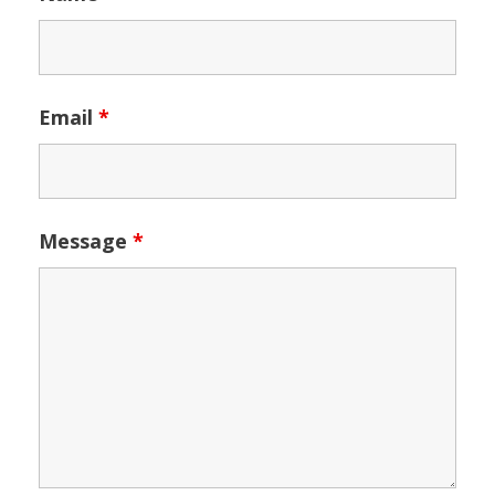
Email
*
Message
*