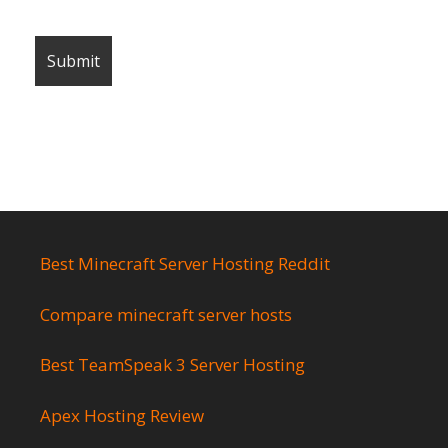
Best Minecraft Server Hosting Reddit
Compare minecraft server hosts
Best TeamSpeak 3 Server Hosting
Apex Hosting Review