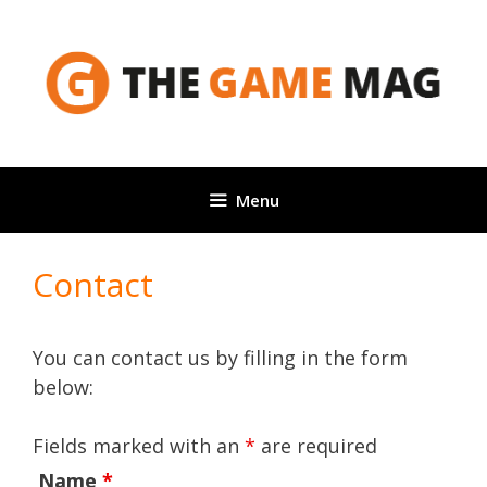
Skip
to
content
Menu
Contact
You can contact us by filling in the form
below:
Fields marked with an
*
are required
Name
*