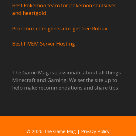
Best Pokemon team for pokemon soulsilver
and heartgold
Prorobux.com generator get free Robux
Best FIVEM Server Hosting
The Game Mag is passionate about all things
Minecraft and Gaming. We set the site up to
help make recommendations and share tips.
© 2026 The Game Mag
|
Privacy Policy