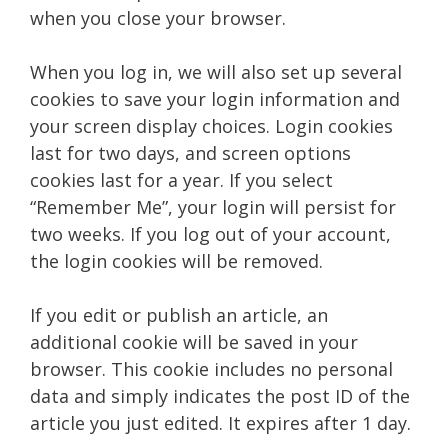
when you close your browser.
When you log in, we will also set up several
cookies to save your login information and
your screen display choices. Login cookies
last for two days, and screen options
cookies last for a year. If you select
“Remember Me”, your login will persist for
two weeks. If you log out of your account,
the login cookies will be removed.
If you edit or publish an article, an
additional cookie will be saved in your
browser. This cookie includes no personal
data and simply indicates the post ID of the
article you just edited. It expires after 1 day.