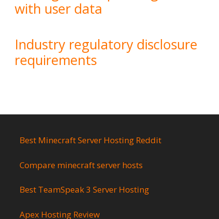
with user data
Industry regulatory disclosure
requirements
Best Minecraft Server Hosting Reddit
Compare minecraft server hosts
Best TeamSpeak 3 Server Hosting
Apex Hosting Review