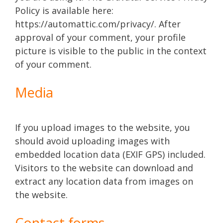
Policy is available here:
https://automattic.com/privacy/. After
approval of your comment, your profile
picture is visible to the public in the context
of your comment.
Media
If you upload images to the website, you
should avoid uploading images with
embedded location data (EXIF GPS) included.
Visitors to the website can download and
extract any location data from images on
the website.
Contact forms