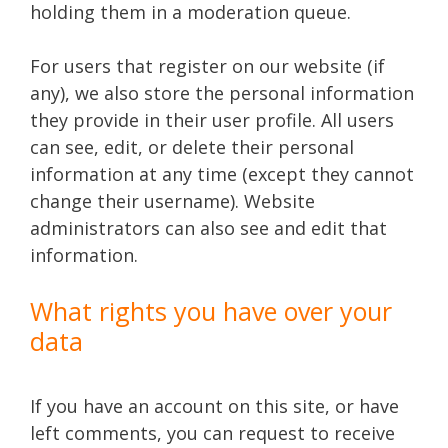
holding them in a moderation queue.
For users that register on our website (if
any), we also store the personal information
they provide in their user profile. All users
can see, edit, or delete their personal
information at any time (except they cannot
change their username). Website
administrators can also see and edit that
information.
What rights you have over your
data
If you have an account on this site, or have
left comments, you can request to receive