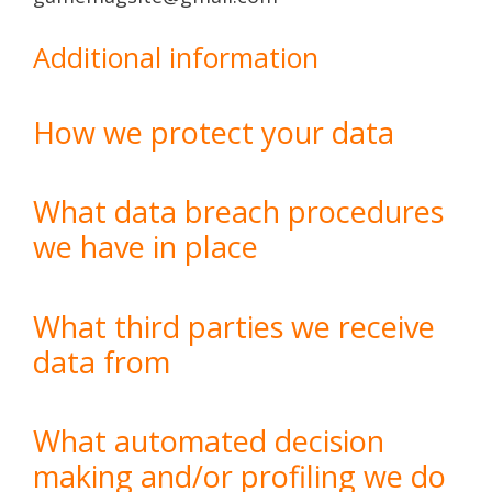
Additional information
How we protect your data
What data breach procedures
we have in place
What third parties we receive
data from
What automated decision
making and/or profiling we do