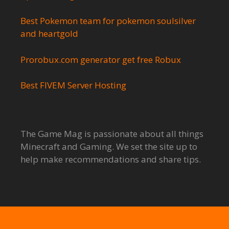
Best Pokemon team for pokemon soulsilver
and heartgold
Prorobux.com generator get free Robux
Best FIVEM Server Hosting
The Game Mag is passionate about all things
Minecraft and Gaming. We set the site up to
help make recommendations and share tips.