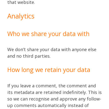
that website.
Analytics
Who we share your data with
We don’t share your data with anyone else
and no third parties.
How long we retain your data
If you leave a comment, the comment and
its metadata are retained indefinitely. This is
so we can recognise and approve any follow-
up comments automatically instead of