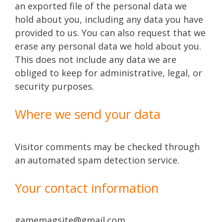
an exported file of the personal data we
hold about you, including any data you have
provided to us. You can also request that we
erase any personal data we hold about you.
This does not include any data we are
obliged to keep for administrative, legal, or
security purposes.
Where we send your data
Visitor comments may be checked through
an automated spam detection service.
Your contact information
gamemagsite@gmail.com