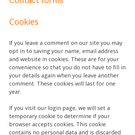
Cookies
If you leave a comment on our site you may
opt in to saving your name, email address
and website in cookies. These are for your
convenience so that you do not have to fill in
your details again when you leave another
comment. These cookies will last for one
year.
If you visit our login page, we will set a
temporary cookie to determine if your
browser accepts cookies. This cookie
contains no personal data and is discarded