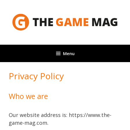
Skip
to
content
Menu
Privacy Policy
Who we are
Our website address is: https://www.the-
game-mag.com.