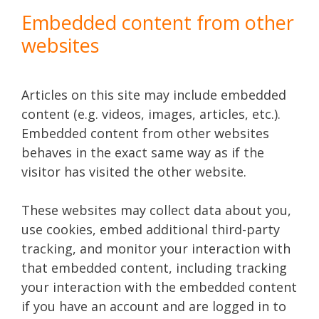
Embedded content from other
websites
Articles on this site may include embedded
content (e.g. videos, images, articles, etc.).
Embedded content from other websites
behaves in the exact same way as if the
visitor has visited the other website.
These websites may collect data about you,
use cookies, embed additional third-party
tracking, and monitor your interaction with
that embedded content, including tracking
your interaction with the embedded content
if you have an account and are logged in to