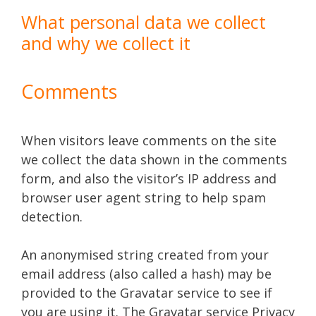
What personal data we collect
and why we collect it
Comments
When visitors leave comments on the site
we collect the data shown in the comments
form, and also the visitor’s IP address and
browser user agent string to help spam
detection.
An anonymised string created from your
email address (also called a hash) may be
provided to the Gravatar service to see if
you are using it. The Gravatar service Privacy