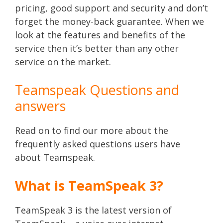
pricing, good support and security and don’t
forget the money-back guarantee. When we
look at the features and benefits of the
service then it’s better than any other
service on the market.
Teamspeak Questions and
answers
Read on to find our more about the
frequently asked questions users have
about Teamspeak.
What is TeamSpeak 3?
TeamSpeak 3 is the latest version of