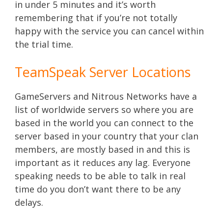
in under 5 minutes and it’s worth
remembering that if you’re not totally
happy with the service you can cancel within
the trial time.
TeamSpeak Server Locations
GameServers and Nitrous Networks have a
list of worldwide servers so where you are
based in the world you can connect to the
server based in your country that your clan
members, are mostly based in and this is
important as it reduces any lag. Everyone
speaking needs to be able to talk in real
time do you don’t want there to be any
delays.