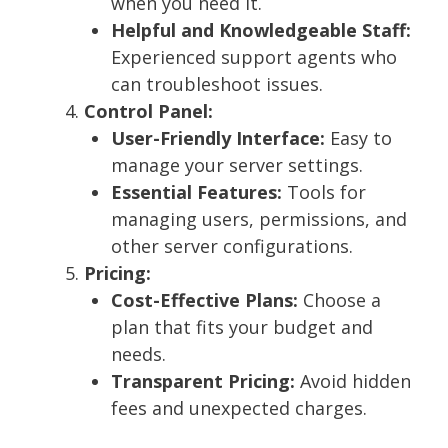
when you need it.
Helpful and Knowledgeable Staff:
Experienced support agents who
can troubleshoot issues.
Control Panel:
User-Friendly Interface:
Easy to
manage your server settings.
Essential Features:
Tools for
managing users, permissions, and
other server configurations.
Pricing:
Cost-Effective Plans:
Choose a
plan that fits your budget and
needs.
Transparent Pricing:
Avoid hidden
fees and unexpected charges.