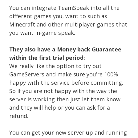
You can integrate TeamSpeak into all the
different games you‚ want to such as
Minecraft and other multiplayer games that
you want in-game speak.
They also have a Money back Guarantee
within the first trial period:
We really like the option to try out
GameServers and make sure you’re 100%
happy with the service before committing.
So if you are not happy with the way the
server is working then just let them know
and they will help or you can ask for a
refund.
You can get your new server up and running