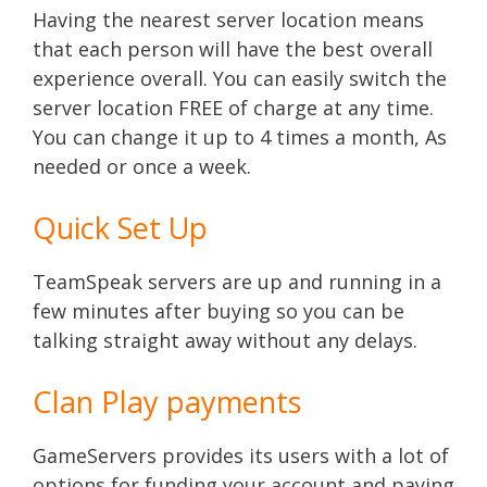
Having the nearest server location means
that each person will have the best overall
experience overall. You can easily switch the
server location FREE of charge at any time.
You can change it up to 4 times a month, As
needed or once a week.
Quick Set Up
TeamSpeak servers are up and running in a
few minutes after buying so you can be
talking straight away without any delays.
Clan Play payments
GameServers provides its users with a lot of
options for funding your account and paying