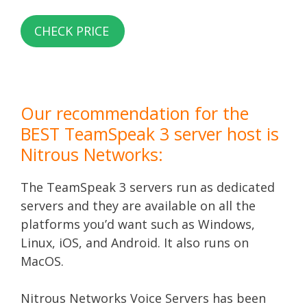
CHECK PRICE
Our recommendation for the
BEST TeamSpeak 3 server host is
Nitrous Networks:
The TeamSpeak 3 servers run as dedicated
servers and they are available on all the
platforms you’d want such as Windows,
Linux, iOS, and Android. It also runs on
MacOS.
Nitrous Networks Voice Servers has been