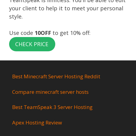
TeamSpeak is limitless. You’ll be able to edit
your client to help it to meet your personal
style.
Use code
10OFF
to get 10% off:
CHECK PRICE
Best Minecraft Server Hosting Reddit
Compare minecraft server hosts
Best TeamSpeak 3 Server Hosting
Apex Hosting Review