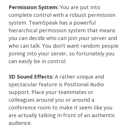
Permission System:
You are put into
complete control with a robust permission
system. TeamSpeak has a powerful
hierarchical permission system that means
you can decide who can join your server and
who can talk. You don’t want random people
joining into your server, so fortunately you
can easily be in control.
3D Sound Effects:
A rather unique and
spectacular feature is Positional Audio
support. Place your teammates or
colleagues around you or around a
conference room to make it seem like you
are actually talking in front of an authentic
audience.