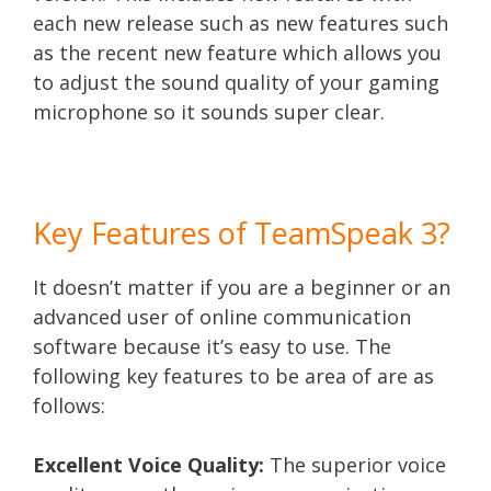
each new release such as new features such
as the recent new feature which allows you
to adjust the sound quality of your gaming
microphone so it sounds super clear.
Key Features of TeamSpeak 3?
It doesn’t matter if you are a beginner or an
advanced user of online communication
software because it’s easy to use. The
following key features to be area of are as
follows:
Excellent Voice Quality:
The superior voice