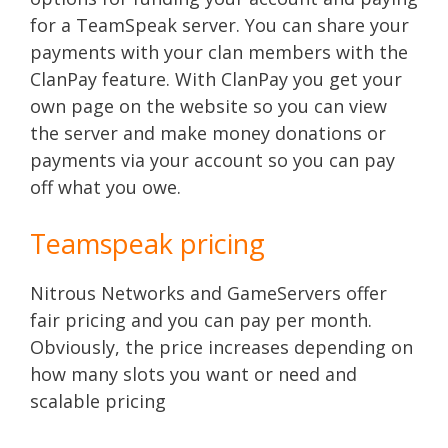
for a TeamSpeak server. You can share your
payments with your clan members with the
ClanPay feature. With ClanPay you get your
own page on the website so you can view
the server and make money donations or
payments via your account so you can pay
off what you owe.
Teamspeak pricing
Nitrous Networks and GameServers offer
fair pricing and you can pay per month.
Obviously, the price increases depending on
how many slots you want or need and
scalable pricing