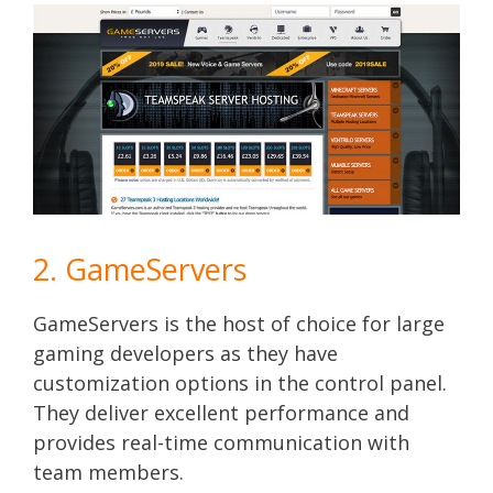
2. GameServers
GameServers is the host of choice for large
gaming developers as they have
customization options in the control panel.
They deliver excellent performance and
provides real-time communication with
team members.