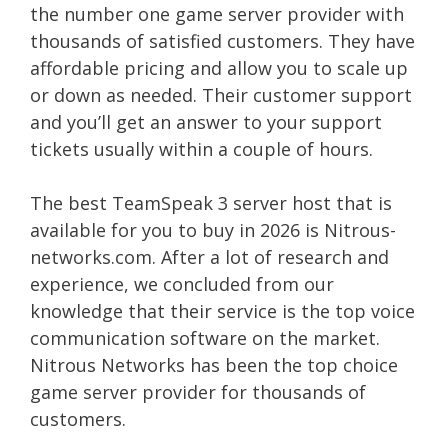
the number one game server provider with
thousands of satisfied customers. They have
affordable pricing and allow you to scale up
or down as needed. Their customer support
and you’ll get an answer to your support
tickets usually within a couple of hours.
The best TeamSpeak 3 server host that is
available for you to buy in 2026 is Nitrous-
networks.com. After a lot of research and
experience, we concluded from our
knowledge that their service is the top voice
communication software on the market.
Nitrous Networks has been the top choice
game server provider for thousands of
customers.