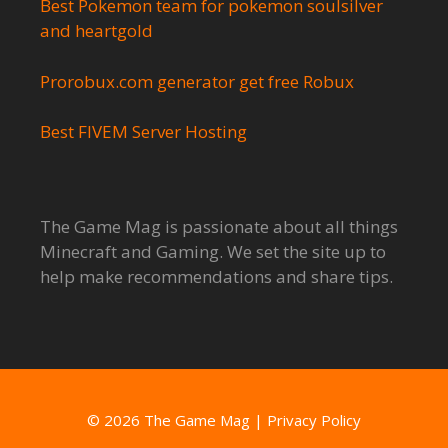
Best Pokemon team for pokemon soulsilver
and heartgold
Prorobux.com generator get free Robux
Best FIVEM Server Hosting
The Game Mag is passionate about all things
Minecraft and Gaming. We set the site up to
help make recommendations and share tips.
© 2026 The Game Mag
|
Privacy Policy