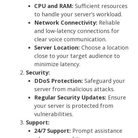
CPU and RAM:
Sufficient resources
to handle your server’s workload.
Network Connectivity:
Reliable
and low-latency connections for
clear voice communication.
Server Location:
Choose a location
close to your target audience to
minimize latency.
Security:
DDoS Protection:
Safeguard your
server from malicious attacks.
Regular Security Updates:
Ensure
your server is protected from
vulnerabilities.
Support:
24/7 Support:
Prompt assistance