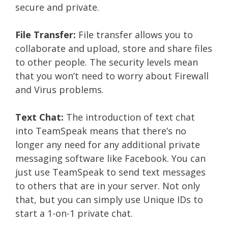
secure and private.
File Transfer:
File transfer allows you to
collaborate and upload, store and share files
to other people. The security levels mean
that you won’t need to worry about Firewall
and Virus problems.
Text Chat:
The introduction of text chat
into TeamSpeak means that there’s no
longer any need for any additional private
messaging software like Facebook. You can
just use TeamSpeak to send text messages
to others that are in your server. Not only
that, but you can simply use Unique IDs to
start a 1-on-1 private chat.