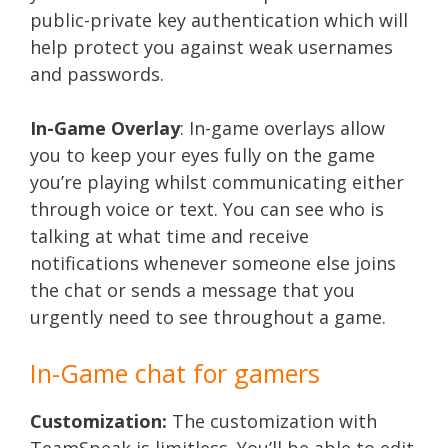
public-private key authentication which will
help protect you against weak usernames
and passwords.
In-Game Overlay
: In-game overlays allow
you to keep your eyes fully on the game
you’re playing whilst communicating either
through voice or text. You can see who is
talking at what time and receive
notifications whenever someone else joins
the chat or sends a message that you
urgently need to see throughout a game.
In-Game chat for gamers
Customization:
The customization with