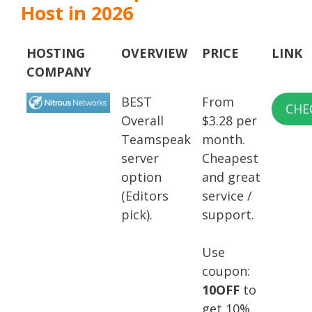
Host in 2026
HOSTING
OVERVIEW
PRICE
LINK
COMPANY
BEST
From
CHE
Overall
$3.28 per
Teamspeak
month.
server
Cheapest
option
and great
(Editors
service /
pick).
support.
Use
coupon:
10OFF
to
get 10%