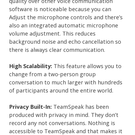
quality over other voice communication
software is noticeable because you can
Adjust the microphone controls and there’s
also an integrated automatic microphone
volume adjustment. This reduces
background noise and echo cancellation so
there is always clear communication.
High Scalability:
This feature allows you to
change from a two-person group
conversation to much larger with hundreds
of participants around the entire world.
Privacy Built-In:
TeamSpeak has been
produced with privacy in mind. They don’t
record any not conversations. Nothing is
accessible to TeamSpeak and that makes it