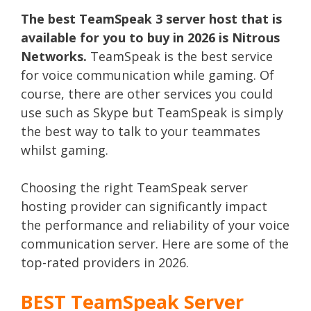
The best TeamSpeak 3 server host that is
available for you to buy in 2026 is Nitrous
Networks.
TeamSpeak is the best service
for voice communication while gaming. Of
course, there are other services you could
use such as Skype but TeamSpeak is simply
the best way to talk to your teammates
whilst gaming.
Choosing the right TeamSpeak server
hosting provider can significantly impact
the performance and reliability of your voice
communication server. Here are some of the
top-rated providers in 2026.
BEST TeamSpeak Server