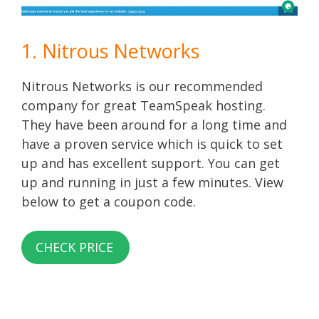
1. Nitrous Networks
Nitrous Networks is our recommended
company for great TeamSpeak hosting.
They have been around for a long time and
have a proven service which is quick to set
up and has excellent support. You can get
up and running in just a few minutes. View
below to get a coupon code.
CHECK PRICE