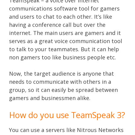
TeamSpeak – a voice over internet
communications software tool for gamers
and users to chat to each other. It’s like
having a conference call but over the
internet. The main users are gamers and it
serves as a great voice communication tool
to talk to your teammates. But it can help
non gamers too like business people etc.
Now, the target audience is anyone that
needs to communicate with others in a
group, so it can easily be spread between
gamers and businessmen alike.
How do you use TeamSpeak 3?
You can use a servers like Nitrous Networks