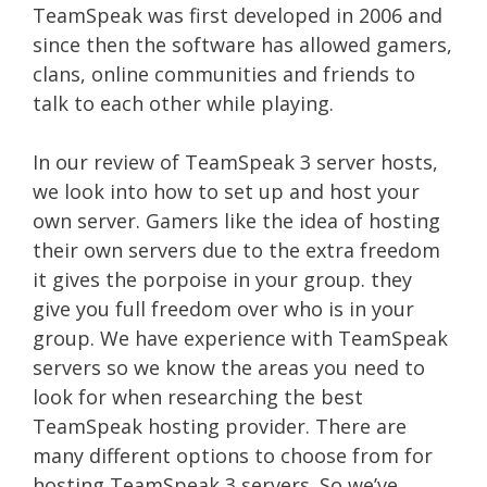
TeamSpeak was first developed in 2006 and
since then the software has allowed gamers,
clans, online communities and friends to
talk to each other while playing.
In our review of TeamSpeak 3 server hosts,
we look into how to set up and host your
own server. Gamers like the idea of hosting
their own servers due to the extra freedom
it gives the porpoise in your group. they
give you full freedom over who is in your
group. We have experience with TeamSpeak
servers so we know the areas you need to
look for when researching the best
TeamSpeak hosting provider. There are
many different options to choose from for
hosting TeamSpeak 3 servers. So we’ve