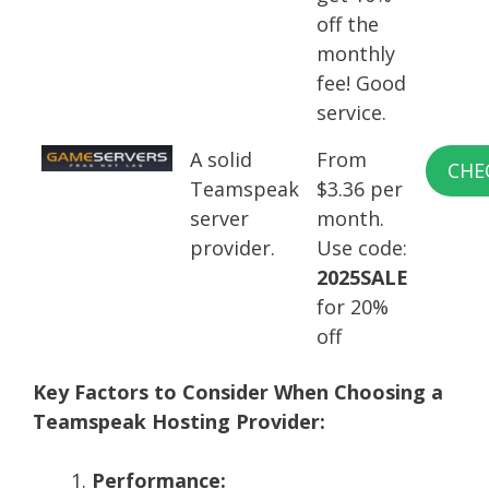
off the
monthly
fee! Good
service.
A solid
From
CHE
Teamspeak
$3.36 per
server
month.
provider.
Use code:
2025SALE
for 20%
off
Key Factors to Consider When Choosing a
Teamspeak Hosting Provider:
Performance: