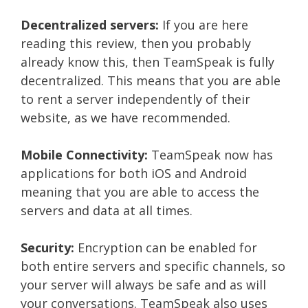
Decentralized servers:
If you are here
reading this review, then you probably
already know this, then TeamSpeak is fully
decentralized. This means that you are able
to rent a server independently of their
website, as we have recommended.
Mobile Connectivity:
TeamSpeak now has
applications for both iOS and Android
meaning that you are able to access the
servers and data at all times.
Security:
Encryption can be enabled for
both entire servers and specific channels, so
your server will always be safe and as will
your conversations. TeamSpeak also uses