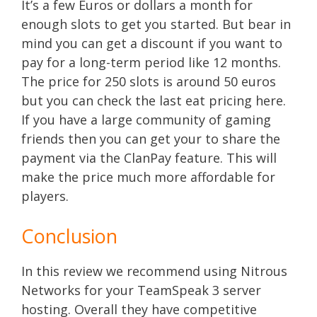
It’s a few Euros or dollars a month for
enough slots to get you started. But bear in
mind you can get a discount if you want to
pay for a long-term period like 12 months.
The price for 250 slots is around 50 euros
but you can check the last eat pricing here.
If you have a large community of gaming
friends then you can get your to share the
payment via the ClanPay feature. This will
make the price much more affordable for
players.
Conclusion
In this review we recommend using Nitrous
Networks for your TeamSpeak 3 server
hosting. Overall they have competitive