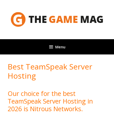
Skip
to
content
Menu
Best TeamSpeak Server
Hosting
Our choice for the best
TeamSpeak Server Hosting in
2026 is Nitrous Networks.