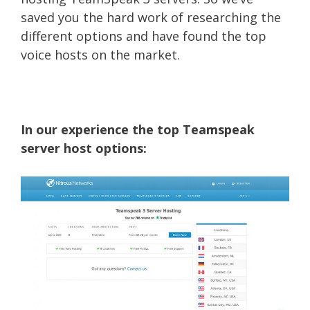
saved you the hard work of researching the
different options and have found the top
voice hosts on the market.
In our experience the top Teamspeak
server host options: