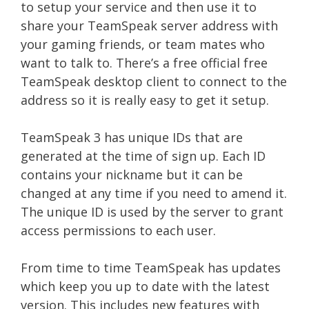
to setup your service and then use it to
share your TeamSpeak server address with
your gaming friends, or team mates who
want to talk to. There’s a free official free
TeamSpeak desktop client to connect to the
address so it is really easy to get it setup.
TeamSpeak 3 has unique IDs that are
generated at the time of sign up. Each ID
contains your nickname but it can be
changed at any time if you need to amend it.
The unique ID is used by the server to grant
access permissions to each user.
From time to time TeamSpeak has updates
which keep you up to date with the latest
version. This includes new features with